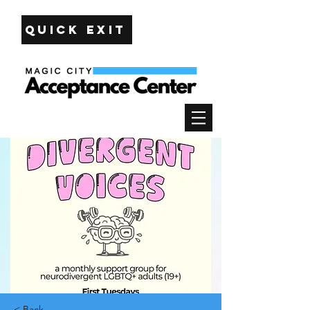
Quick Exit
< Back