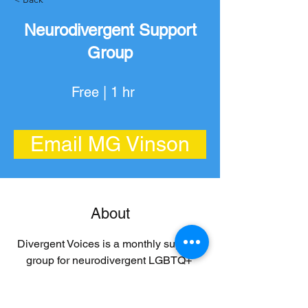
Neurodivergent Support
Group
Free | 1 hr
Email MG Vinson
About
Divergent Voices is a monthly support 
group for neurodivergent LGBTQ+ 
adults (19+) facilitated by Maggie 
Gibson, PHD. Free and no registration 