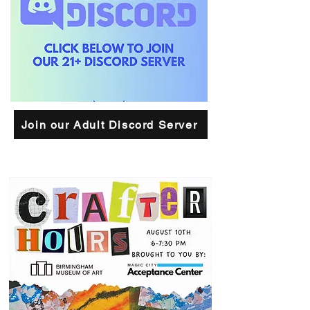
Join our Adult Discord Server