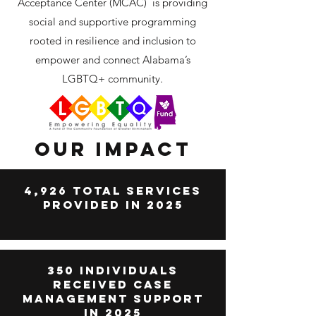
Acceptance Center (MCAC) is providing
social and supportive programming
rooted in resilience and inclusion to
empower and connect Alabama’s
LGBTQ+ community.
Our Impact
4,926 Total Services
Provided in 2025
350 Individuals
Received case
management support
in 2025