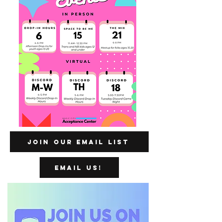
Join our Email List
Email us!