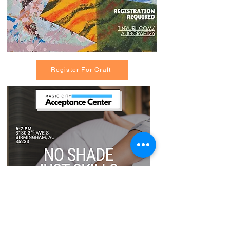
Register For Craft