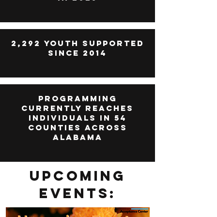
2,292 Youth Supported
since 2014
Programming
currently reaches
individuals in 54
counties across
alabama
Upcoming
Events: