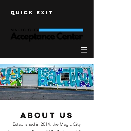
Quick Exit
About Us
Established in 2014, the Magic City