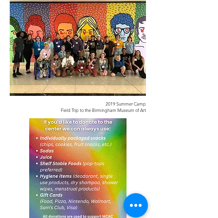
2019 Summer Camp
Field Trip to the Birmingham Museum of Art