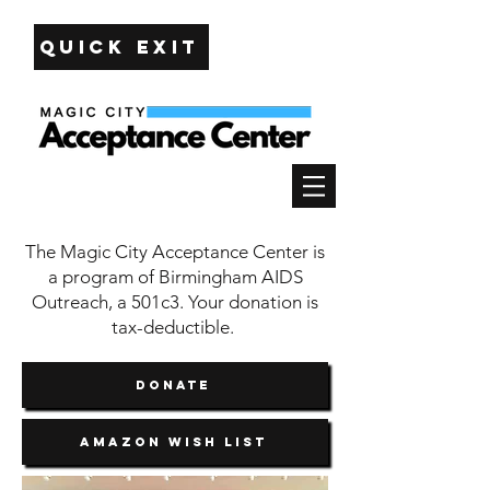
Quick Exit
The Magic City Acceptance Center is
a program of Birmingham AIDS
Outreach, a 501c3. Your donation is
tax-deductible.
DONATE
Amazon Wish List